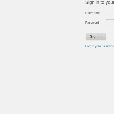
Sign in to you
Username
Password
Sign in
Forgot your passwo