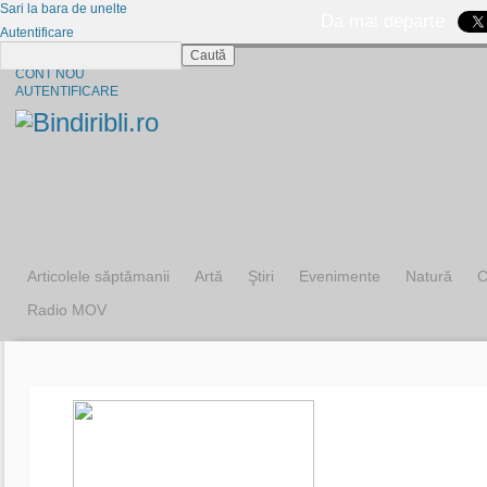
Sari la bara de unelte
Da mai departe
Autentificare
Caută
CINE SUNTEM?
CONT NOU
AUTENTIFICARE
Articolele săptămanii
Artă
Ştiri
Evenimente
Natură
C
Radio MOV