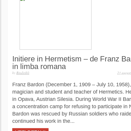
Initiere in Hermetism – de Franz Ba
in limba romana
by
Bindiribli
23 augus
Franz Bardon (December 1, 1909 – July 10, 1958)
magician and student and teacher of Hermetics. H
in Opava, Austrian Silesia. During World War II Ba
a concentration camp for refusing to participate in
Bardon was rescued by Russian soldiers who raid
continued his work in the...