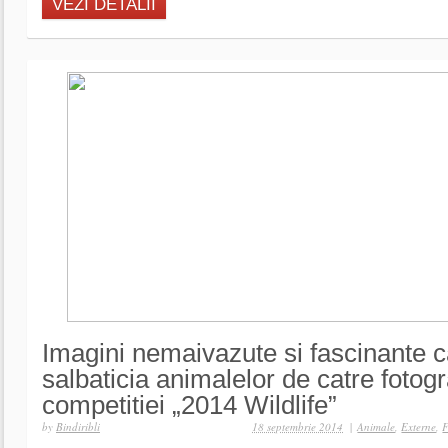
VEZI DETALII
Imagini nemaivazute si fascinante c
salbaticia animalelor de catre fotograf
competitiei „2014 Wildlife”
by
Bindiribli
18 septembrie 2014
|
Animale
,
Externe
,
F