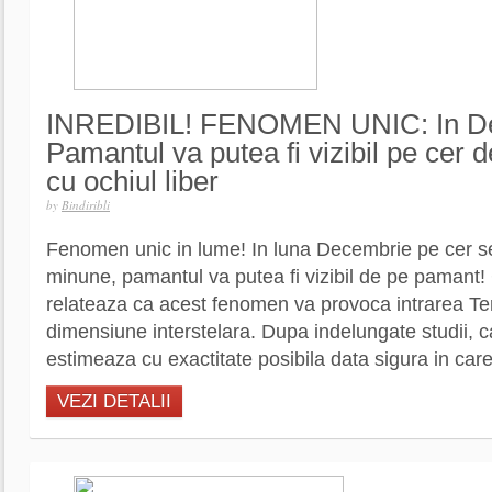
INREDIBIL! FENOMEN UNIC: In D
Pamantul va putea fi vizibil pe cer
cu ochiul liber
by
Bindiribli
Fenomen unic in lume! In luna Decembrie pe cer s
minune, pamantul va putea fi vizibil de pe pamant! C
relateaza ca acest fenomen va provoca intrarea Ter
dimensiune interstelara. Dupa indelungate studii, c
estimeaza cu exactitate posibila data sigura in car
VEZI DETALII