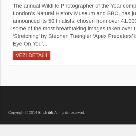
The annual Wildlife Photographer of the Year comp
London’s Natural History Museum and BBC, has jus
announced its 50 finalists, chosen from over 41,00
some of the most breathtaking images taken over th
‘Stretching’ by Stephan Tuengler ‘Apex Predators’ 
Eye On You’...
VEZI DETALII
Copyright © 2014
Bindiribli
. All rights reserved.