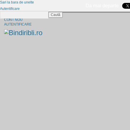
Sari la bara de unelte
Da mai departe
Autentificare
Caută
CINE SUNTEM?
CONT NOU
AUTENTIFICARE