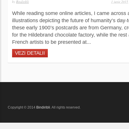
by
Bindiribli
1 iunie 2015
While reading some online articles, I came across 
illustrations depicting the future of humanity’s day-
these early 1900’s postcards are from Germany, c
for the Hildebrand chocolate factory, while the rest
French artists to be presented at...
VEZI DETALII
Copyright © 2014
Bindiribli
. All rights reserved.