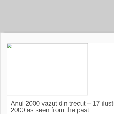
Anul 2000 vazut din trecut – 17 ilust
2000 as seen from the past