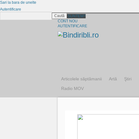
Sari la bara de unelte
Autentificare
Caută
CINE SUNTEM?
CONT NOU
AUTENTIFICARE
Articolele săptămanii
Artă
Ştiri
Radio MOV