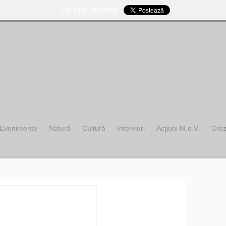
Da mai departe
Evenimente
Natură
Cultură
Interviuri
Acţiuni M.o.V.
Cre