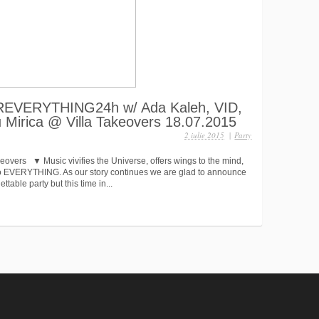
VEREVERYTHING24h w/ Ada Kaleh, VID,
u Mirica @ Villa Takeovers 18.07.2015
2 iulie 2015
|
Party
keovers ▼ Music vivifies the Universe, offers wings to the mind,
 to EVERYTHING. As our story continues we are glad to announce
ttable party but this time in...