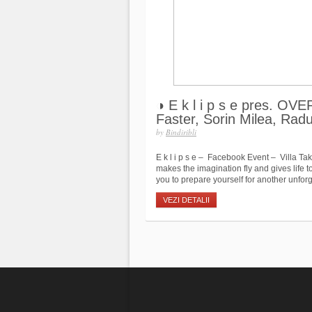
◑ E k l i p s e pres. O
Faster, Sorin Milea, Rad
by
Bindiribli
E k l i p s e – Facebook Event – Villa Ta
makes the imagination fly and gives life
you to prepare yourself for another unforge
VEZI DETALII