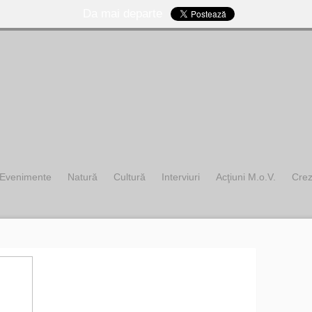
Da mai departe
Evenimente
Natură
Cultură
Interviuri
Acţiuni M.o.V.
Cre