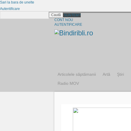
Sari la bara de unelte
Autentificare
Caută
CINE SUNTEM?
CONT NOU
AUTENTIFICARE
Articolele săptămanii
Artă
Ştiri
Radio MOV