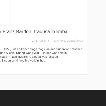
e Franz Bardon, tradusa in limba
23 august 2015
|
Propagandă Manipulatoare
10, 1958), was a Czech stage magician and student and teacher
rian Silesia. During World War II Bardon was held in
icipate in Nazi mysticism. Bardon was rescued
 Bardon continued his work in the...