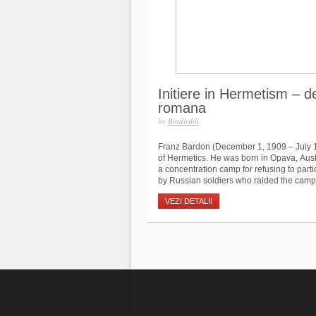
Initiere in Hermetism – d
romana
by
Bindiribli
Franz Bardon (December 1, 1909 – July 
of Hermetics. He was born in Opava, Aust
a concentration camp for refusing to part
by Russian soldiers who raided the camp.
VEZI DETALII