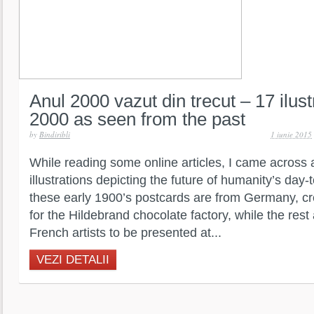
Anul 2000 vazut din trecut – 17 ilust
2000 as seen from the past
by
Bindiribli
1 iunie 2015
While reading some online articles, I came across 
illustrations depicting the future of humanity’s day-
these early 1900’s postcards are from Germany, c
for the Hildebrand chocolate factory, while the rest
French artists to be presented at...
VEZI DETALII