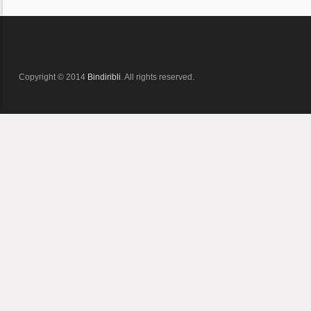
Copyright © 2014
Bindiribli
. All rights reserved.