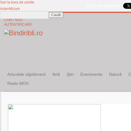
Sari la bara de unelte
Da mai departe
Autentificare
Caută
CINE SUNTEM?
CONT NOU
AUTENTIFICARE
Articolele săptămanii
Artă
Ştiri
Evenimente
Natură
C
Radio MOV