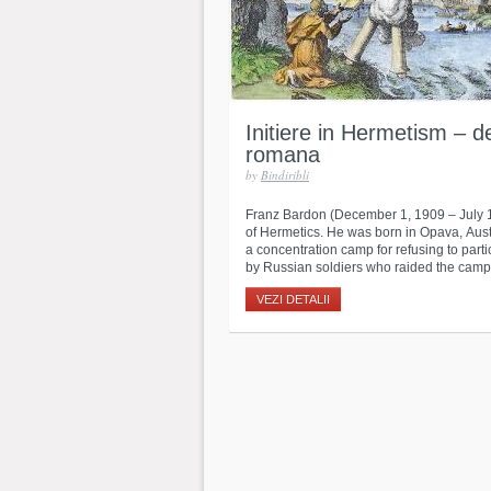
Initiere in Hermetism – d
romana
by
Bindiribli
Franz Bardon (December 1, 1909 – July 
of Hermetics. He was born in Opava, Aust
a concentration camp for refusing to part
by Russian soldiers who raided the camp.
VEZI DETALII