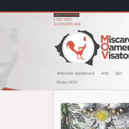
CINE SUNTEM?
CONT NOU
AUTENTIFICARE
Articolele săptămanii
Artă
Ştiri
Radio MOV