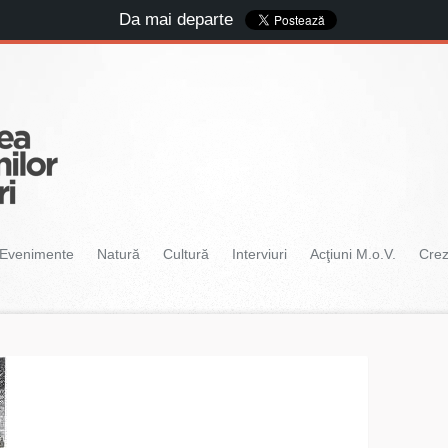
Da mai departe
Evenimente
Natură
Cultură
Interviuri
Acţiuni M.o.V.
Cre