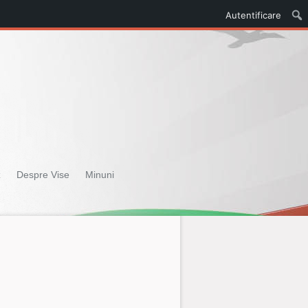
Autentificare
z
Despre Vise
Minuni