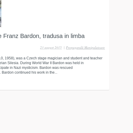
e Franz Bardon, tradusa in limba
23 august 2015
|
Propagandă Manipulatoare
10, 1958), was a Czech stage magician and student and teacher
rian Silesia. During World War II Bardon was held in
icipate in Nazi mysticism. Bardon was rescued
 Bardon continued his work in the...