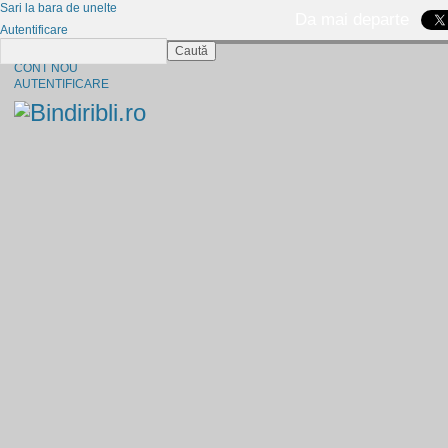
Sari la bara de unelte
Da mai departe
Autentificare
Caută
CINE SUNTEM?
CONT NOU
AUTENTIFICARE