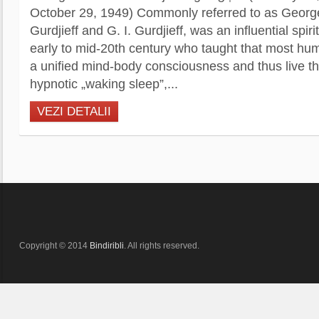
October 29, 1949) Commonly referred to as Georg
Gurdjieff and G. I. Gurdjieff, was an influential spiri
early to mid-20th century who taught that most h
a unified mind-body consciousness and thus live thei
hypnotic „waking sleep”,...
VEZI DETALII
Copyright © 2014
Bindiribli
. All rights reserved.