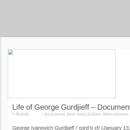
Life of George Gurdjieff – Documen
by
Bindiribli
|
Anti-Comunistă
,
Istorie
,
Istorie / Civilizaţie
,
Oameni interesanţi
,
George Ivanovich Gurdjieff /ˈɡɜrdʒiˌɛf/ (January 1