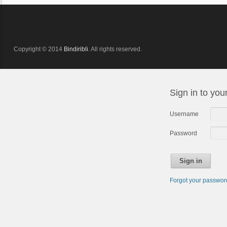
Copyright © 2014
Bindiribli
. All rights reserved.
Sign in to you
Username
Password
Sign in
Forgot your passwo