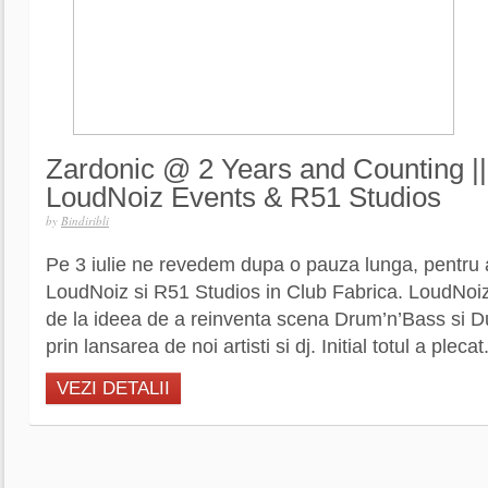
Zardonic @ 2 Years and Counting ||
LoudNoiz Events & R51 Studios
by
Bindiribli
Pe 3 iulie ne revedem dupa o pauza lunga, pentru a
LoudNoiz si R51 Studios in Club Fabrica. LoudNoiz
de la ideea de a reinventa scena Drum’n’Bass si D
prin lansarea de noi artisti si dj. Initial totul a plecat.
VEZI DETALII