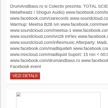
DrumAndBass.ro si Colectiv prezinta: TOTAL SCIE
Metalheadz / Shogun Audio) www.facebook.com/to
www.facebook.com/ciarecords www.soundcloud.com
Warmup: Meetsa B2B Ivn www.facebook.com/mee
www.soundcloud.com/meetsa-1 www.facebook.co
www.soundcloud.com/ivn28 InFlex www.facebook.
www.soundcloud.com/inflexmusic Afterparty: MadL
www.facebook.com/madliquideh www.facebook.co
www.mixcloud.com/madliquid Suport: 15 ron < 00:
www.facebook.com/drumandbass.ro www.facebook.
Facebook event
VEZI DETALII