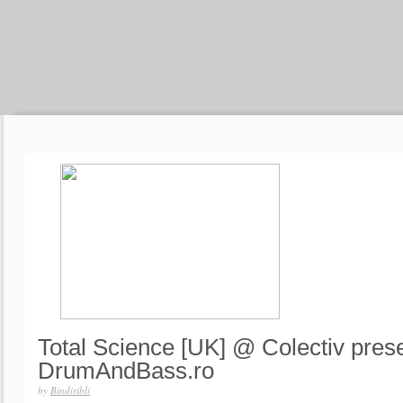
Total Science [UK] @ Colectiv pres
DrumAndBass.ro
by
Bindiribli