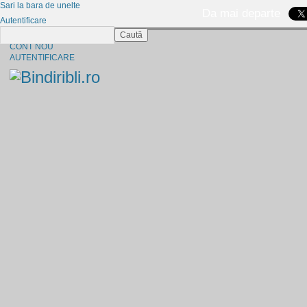
Sari la bara de unelte
Da mai departe
Autentificare
Caută
CINE SUNTEM?
CONT NOU
AUTENTIFICARE