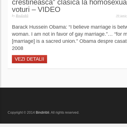
crestineasca” clasica la homosexual
voturi – VIDEO
by
Bindiribli
30 iuni
Barack Hussein Obama: “I believe marriage is be
woman. I am not in favor of gay marriage.”… “for m
[marriage] is a sacred union.” Obama despre casa
2008
VEZI DETALII
Copyright © 2014
Bindiribli
. All rights reserved.