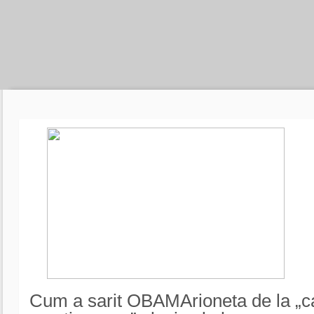
Cum a sarit OBAMArioneta de la „c