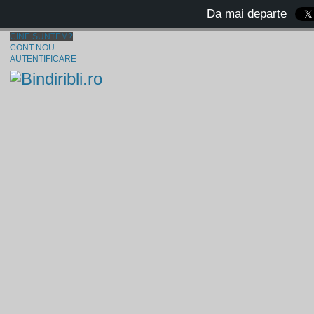
Da mai departe
CINE SUNTEM?
CONT NOU
AUTENTIFICARE