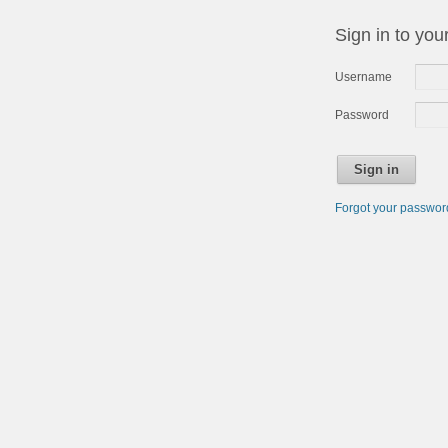
Sign in to you
Username
Password
Sign in
Forgot your passwo