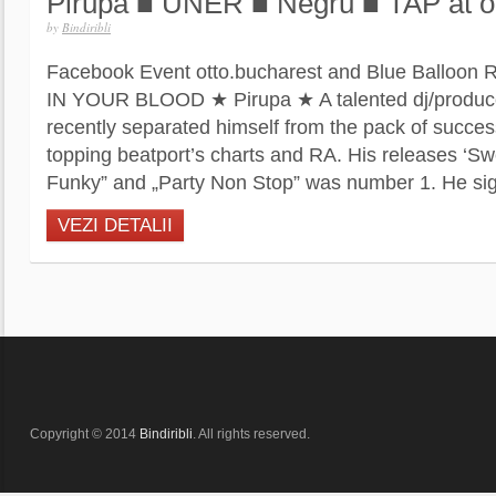
Pirupa ■ UNER ■ Negru ■ TAP at o
by
Bindiribli
Facebook Event otto.bucharest and Blue Balloon
IN YOUR BLOOD ★ Pirupa ★ A talented dj/producer
recently separated himself from the pack of succes
topping beatport’s charts and RA. His releases ‘Swe
Funky” and „Party Non Stop” was number 1. He sig
VEZI DETALII
Copyright © 2014
Bindiribli
. All rights reserved.