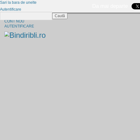
Sari la bara de unelte
Da mai departe
Autentificare
Caută
CINE SUNTEM?
CONT NOU
AUTENTIFICARE