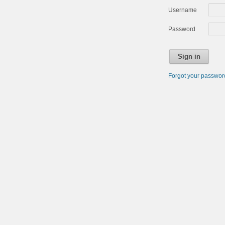
Username
Password
Sign in
Forgot your passwo