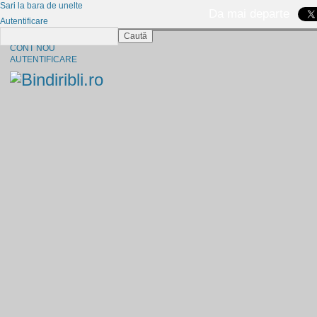
Sari la bara de unelte
Da mai departe
Autentificare
Caută
CINE SUNTEM?
CONT NOU
AUTENTIFICARE