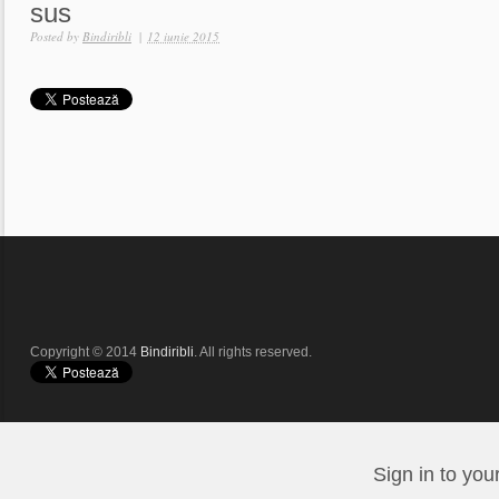
sus
Posted by
Bindiribli
|
12 iunie 2015
Copyright © 2014
Bindiribli
. All rights reserved.
Sign in to you