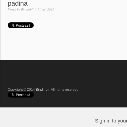
padina
Posted by
Bindiribli
|
11 mai 2015
Copyright © 2014
Bindiribli
. All rights reserved.
Sign in to you