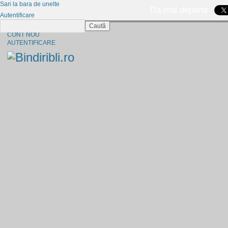
Sari la bara de unelte
Da mai departe
Autentificare
Caută
CINE SUNTEM?
CONT NOU
AUTENTIFICARE