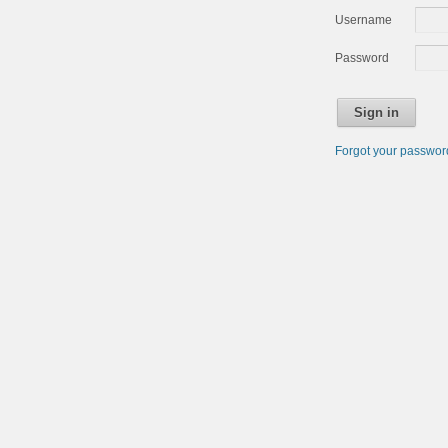
Username
Password
Sign in
Forgot your passwo