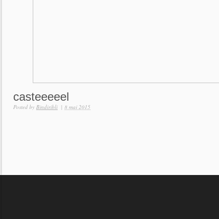
casteeeeel
Posted by
Bindiribli
|
8 mai 2015