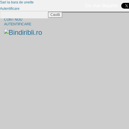
Sari la bara de unelte
Da mai departe
Autentificare
Caută
CINE SUNTEM?
CONT NOU
AUTENTIFICARE