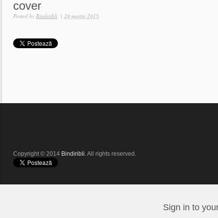
cover
Posted by
Bindiribli
|
28 martie 2015
Copyright © 2014
Bindiribli
. All rights reserved.
Sign in to you