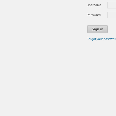
Username
Password
Sign in
Forgot your passwo