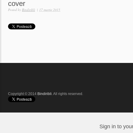
cover
Posted by
Bindiribli
|
17 martie 2015
Copyright © 2014
Bindiribli
. All rights reserved.
Sign in to you