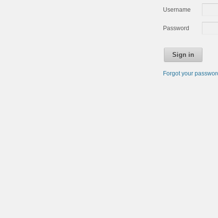
Username
Password
Sign in
Forgot your passwo