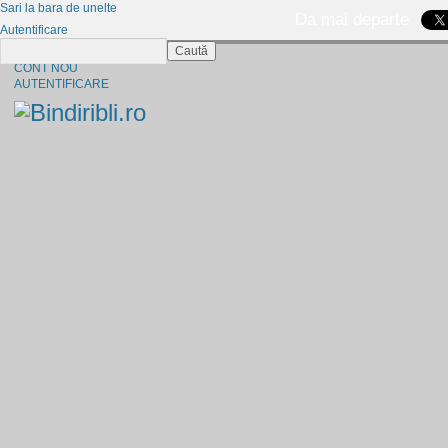
Sari la bara de unelte
Da mai departe
Autentificare
Caută
CINE SUNTEM?
CONT NOU
AUTENTIFICARE