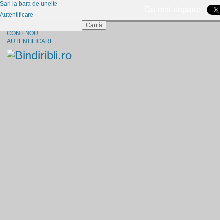
Sari la bara de unelte
Da mai departe
Autentificare
Caută
CINE SUNTEM?
CONT NOU
AUTENTIFICARE