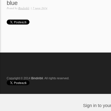
blue
Posted by
Bindiribli
|
7 iunie 2014
Copyright © 2014
Bindiribli
. All rights reserved.
Sign in to you