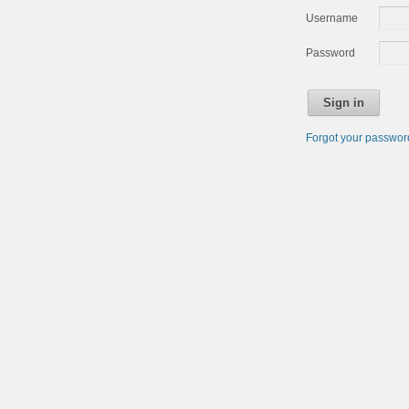
Username
Password
Sign in
Forgot your passwo