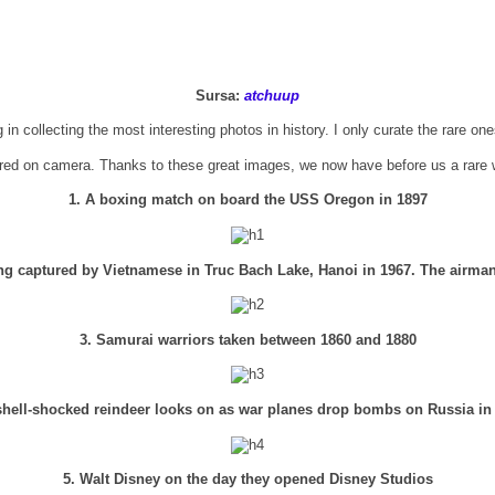
Sursa:
atchuup
 in collecting the most interesting photos in history. I only curate the rare on
red on camera. Thanks to these great images, we now have before us a rare w
1. A boxing match on board the USS Oregon in 1897
ng captured by Vietnamese in Truc Bach Lake, Hanoi in 1967. The airma
3. Samurai warriors taken between 1860 and 1880
shell-shocked reindeer looks on as war planes drop bombs on Russia in
5. Walt Disney on the day they opened Disney Studios