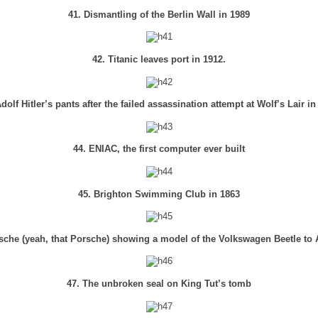
41. Dismantling of the Berlin Wall in 1989
42. Titanic leaves port in 1912.
Adolf Hitler’s pants after the failed assassination attempt at Wolf’s Lair in
44. ENIAC, the first computer ever built
45. Brighton Swimming Club in 1863
sche (yeah, that Porsche) showing a model of the Volkswagen Beetle to Ad
47. The unbroken seal on King Tut’s tomb