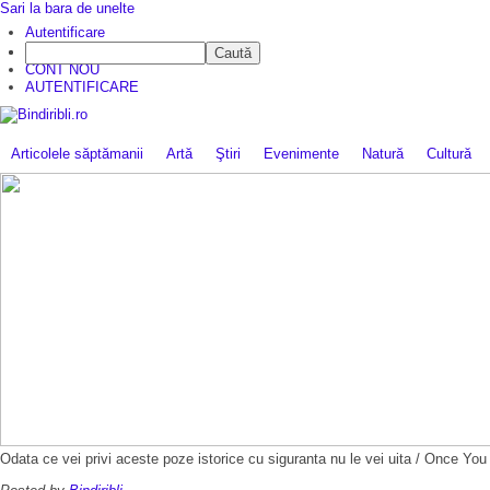
Sari la bara de unelte
Autentificare
Caută
CINE SUNTEM?
CONT NOU
AUTENTIFICARE
Articolele săptămanii
Artă
Ştiri
Evenimente
Natură
Cultură
Odata ce vei privi aceste poze istorice cu siguranta nu le vei uita / Once Y