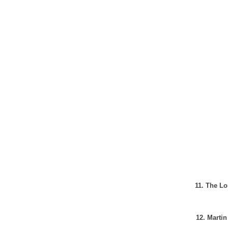
11. The Lo
12. Martin