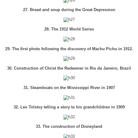
27. Bread and soup during the Great Depression
28. The 1912 World Series
29. The first photo following the discovery of Machu Pichu in 1912.
30. Construction of Christ the Redeemer in Rio da Janeiro, Brazil
31. Steamboats on the Mississippi River in 1907
32. Leo Tolstoy telling a story to his grandchildren in 1909
33. The construction of Disneyland