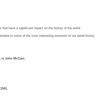
es that have a significant impact on the history of the world.
indow to some of the most interesting moments of our world history.
n is John McCain.
 1941.