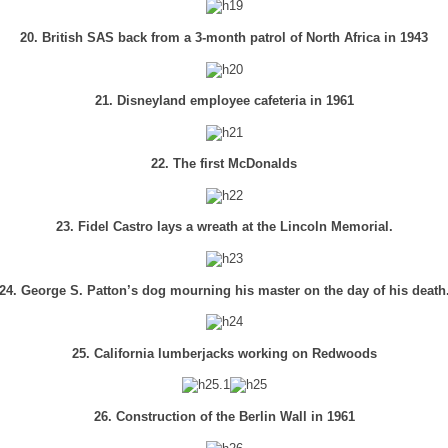
20. British SAS back from a 3-month patrol of North Africa in 1943
21. Disneyland employee cafeteria in 1961
22. The first McDonalds
23. Fidel Castro lays a wreath at the Lincoln Memorial.
24. George S. Patton’s dog mourning his master on the day of his death
25. California lumberjacks working on Redwoods
26. Construction of the Berlin Wall in 1961