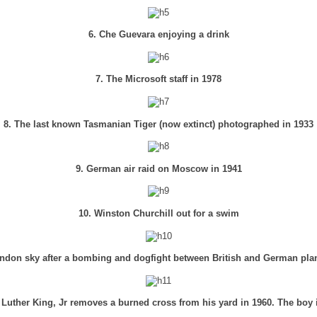
6. Che Guevara enjoying a drink
7. The Microsoft staff in 1978
8. The last known Tasmanian Tiger (now extinct) photographed in 1933
9. German air raid on Moscow in 1941
10. Winston Churchill out for a swim
ndon sky after a bombing and dogfight between British and German pla
 Luther King, Jr removes a burned cross from his yard in 1960. The boy 