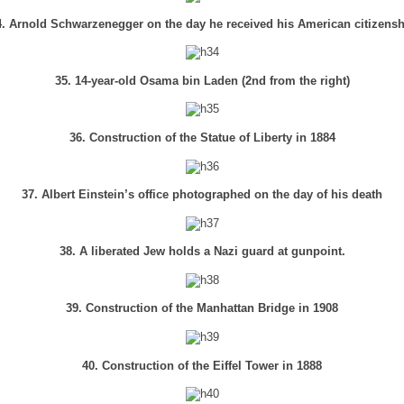
4. Arnold Schwarzenegger on the day he received his American citizensh
35. 14-year-old Osama bin Laden (2nd from the right)
36. Construction of the Statue of Liberty in 1884
37. Albert Einstein’s office photographed on the day of his death
38. A liberated Jew holds a Nazi guard at gunpoint.
39. Construction of the Manhattan Bridge in 1908
40. Construction of the Eiffel Tower in 1888