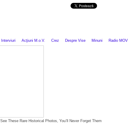
Da mai departe
Interviuri
Acţiuni M.o.V.
Crez
Despre Vise
Minuni
Radio MOV
ou See These Rare Historical Photos, You’ll Never Forget Them