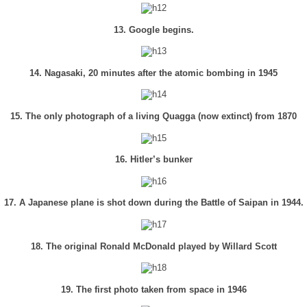
13. Google begins.
14. Nagasaki, 20 minutes after the atomic bombing in 1945
15. The only photograph of a living Quagga (now extinct) from 1870
16. Hitler’s bunker
17. A Japanese plane is shot down during the Battle of Saipan in 1944.
18. The original Ronald McDonald played by Willard Scott
19. The first photo taken from space in 1946