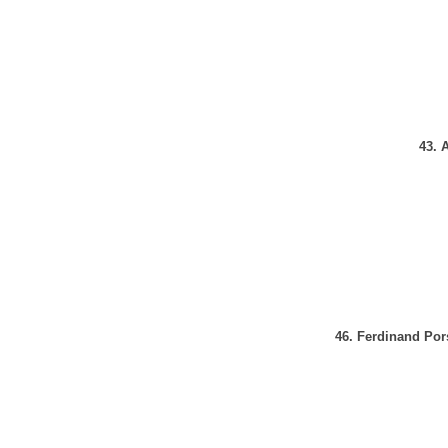
43. 
46. Ferdinand Por