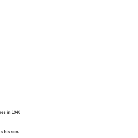
nes in 1940
is his son.