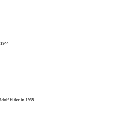
 1944
olf Hitler in 1935