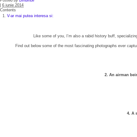
Posted by
Bindiribli
|
6 iunie 2014
Contents
V-ar mai putea interesa si:
Like some of you, I’m also a rabid history buff, specializing
Find out below some of the most fascinating photographs ever captu
2. An airman bei
4. A 