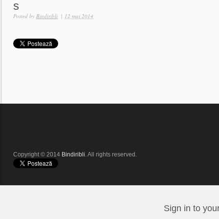
s
Posted by
Bindiribli
|
12 mai 2014
Copyright © 2014
Bindiribli
. All rights reserved.
Sign in to you