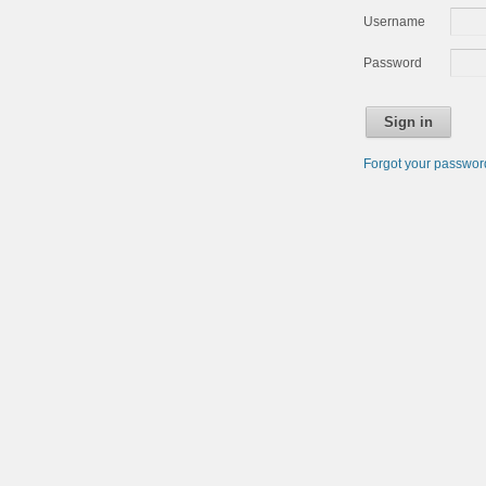
Username
Password
Sign in
Forgot your passwo