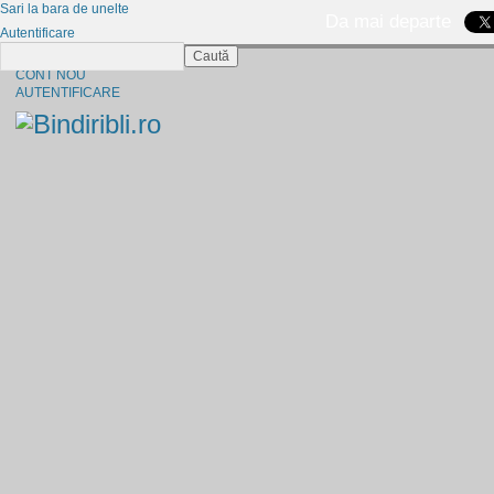
Sari la bara de unelte
Da mai departe
Autentificare
Caută
CINE SUNTEM?
CONT NOU
AUTENTIFICARE