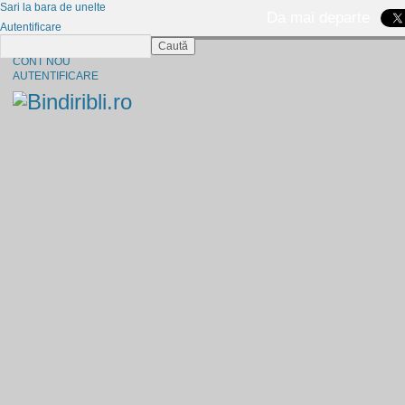
Sari la bara de unelte
Da mai departe
Autentificare
Caută
CINE SUNTEM?
CONT NOU
AUTENTIFICARE