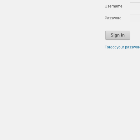
Username
Password
Sign in
Forgot your passwo