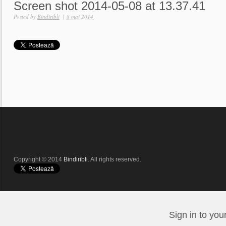
Screen shot 2014-05-08 at 13.37.41
Posted by
Bindiribli
|
8 mai 2014
Copyright © 2014
Bindiribli
. All rights reserved.
Sign in to you