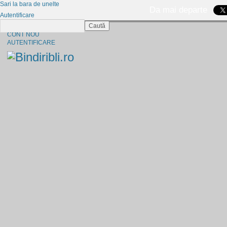
Sari la bara de unelte
Da mai departe
Autentificare
Caută
CINE SUNTEM?
CONT NOU
AUTENTIFICARE