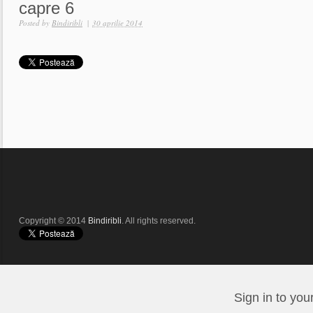
capre 6
Posted by
Bindiribli
|
30 aprilie 2014
Copyright © 2014
Bindiribli
. All rights reserved.
Sign in to you