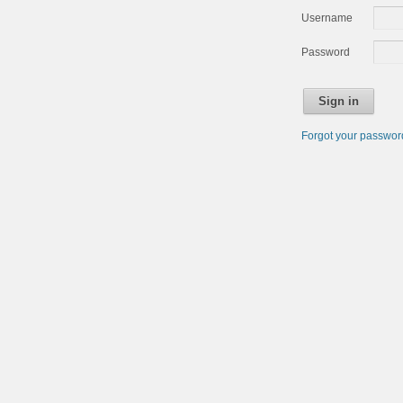
Username
Password
Sign in
Forgot your passwo