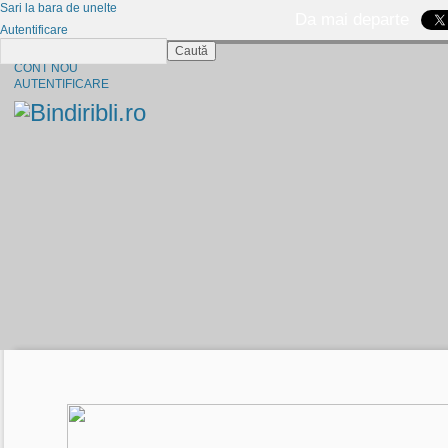
Sari la bara de unelte
Da mai departe
Autentificare
Caută
CINE SUNTEM?
CONT NOU
AUTENTIFICARE