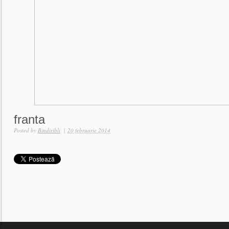
franta
Posted by
Bindiribli
|
20 februarie 2014