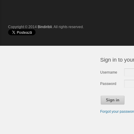
Copyright © 2014
Bindiribli
. All rights reserved.
Sign in to you
Username
Password
Sign in
Forgot your passwo