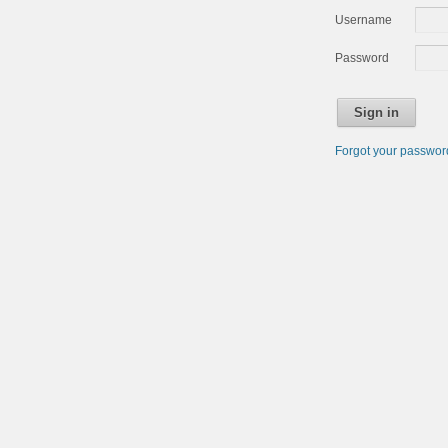
Username
Password
Sign in
Forgot your passwo