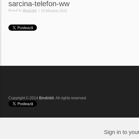
sarcina-telefon-ww
Posted by
Bindiribli
|
19 februarie 2014
Copyright © 2014
Bindiribli
. All rights reserved.
Sign in to you