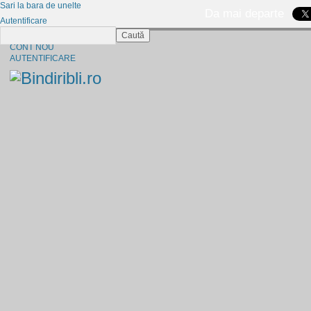
Sari la bara de unelte
Da mai departe
Autentificare
Caută
CINE SUNTEM?
CONT NOU
AUTENTIFICARE