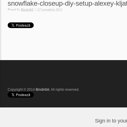
snowflake-closeup-diy-setup-alexey-klja
Posted by
Bindiribli
|
27 noiembrie 2013
Copyright © 2014
Bindiribli
. All rights reserved.
Sign in to you