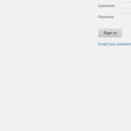
Username
Password
Sign in
Forgot your passwo