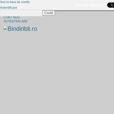
Sari la bara de unelte
Da mai departe
Autentificare
Caută
CINE SUNTEM?
CONT NOU
AUTENTIFICARE