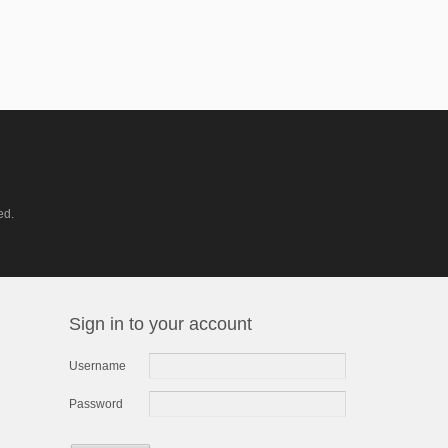
ed.
Sign in to your account
Username
Password