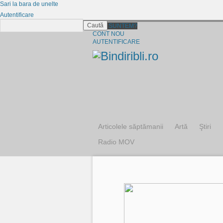
Sari la bara de unelte
Autentificare
Caută
CINE SUNTEM?
CONT NOU
AUTENTIFICARE
Articolele săptămanii
Artă
Ştiri
Radio MOV