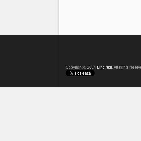
Copyright © 2014
Bindiribli
. All rights reserv