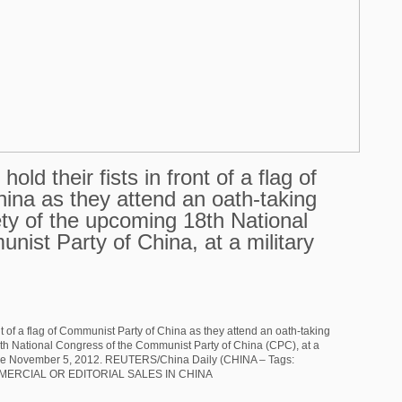
old their fists in front of a flag of
ina as they attend an oath-taking
fety of the upcoming 18th National
ist Party of China, at a military
ont of a flag of Communist Party of China as they attend an oath-taking
18th National Congress of the Communist Party of China (CPC), at a
ince November 5, 2012. REUTERS/China Daily (CHINA – Tags:
MMERCIAL OR EDITORIAL SALES IN CHINA