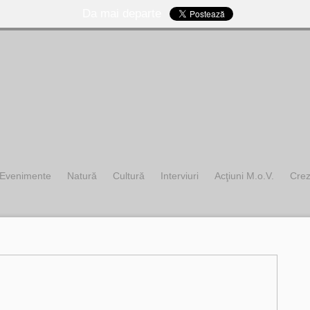
Da mai departe
Evenimente
Natură
Cultură
Interviuri
Acţiuni M.o.V.
Cre