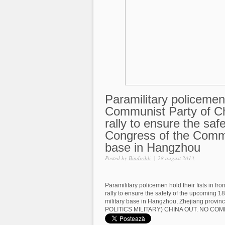
Paramilitary policemen h
Communist Party of Ch
rally to ensure the sa
Congress of the Commun
base in Hangzhou
Posted by
Bindiribli
|
28 august 2013
Paramilitary policemen hold their fists in fr
rally to ensure the safety of the upcoming 
military base in Hangzhou, Zhejiang prov
POLITICS MILITARY) CHINA OUT. NO CO