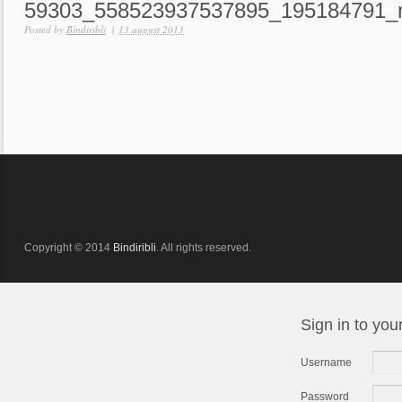
59303_558523937537895_195184791_
Posted by
Bindiribli
|
13 august 2013
Copyright © 2014
Bindiribli
. All rights reserved.
Sign in to you
Username
Password