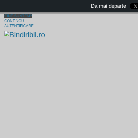
Da mai departe
CINE SUNTEM?
CONT NOU
AUTENTIFICARE