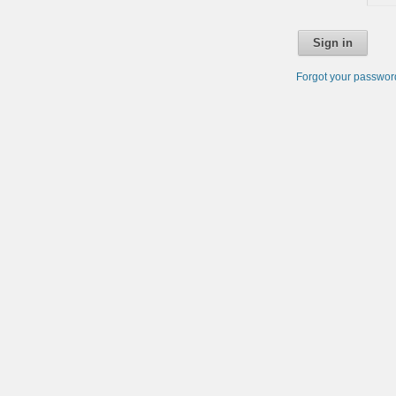
Sign in
Forgot your passwo