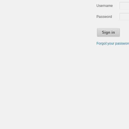
Username
Password
Sign in
Forgot your passwo