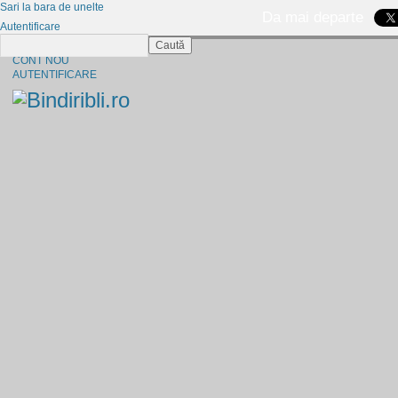
Sari la bara de unelte
Da mai departe
Autentificare
Caută
CINE SUNTEM?
CONT NOU
AUTENTIFICARE