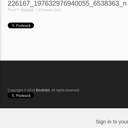
226167_197632976940055_6538363_n
Posted by
Bindiribli
|
16 ianuarie 2013
Copyright © 2014
Bindiribli
. All rights reserved.
Sign in to you