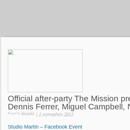
Official after-party The Mission p
Dennis Ferrer, Miguel Campbell,
|
1 septembrie 2015
Posted by
Bindiribli
Studio Martin
–
Facebook Event