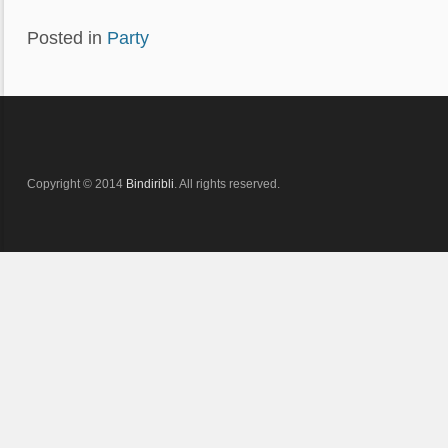
Posted in
Party
Copyright © 2014
Bindiribli
. All rights reserved.