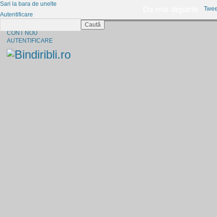
Sari la bara de unelte
Da mai departe
Twee
Autentificare
Caută
CINE SUNTEM?
CONT NOU
AUTENTIFICARE