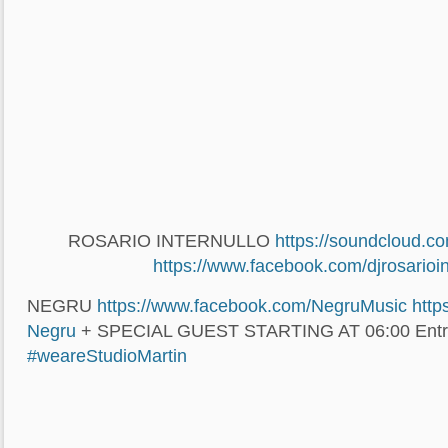
ROSARIO INTERNULLO
https://soundcloud.c
https://www.facebook.com/
djrosarioi
NEGRU
https://www.facebook.com/
NegruMusic
http
Negru
+ SPECIAL GUEST STARTING AT 06:00 Entr
#weareStudioMartin