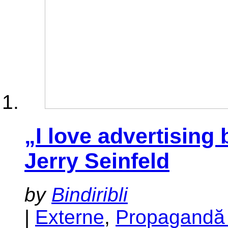
„I love advertising 
Jerry Seinfeld
by
Bindiribli
|
Externe
,
Propagandă 