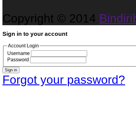
Copyright © 2014
Bindirib
Sign in to your account
Account Login
Username
Password
Sign in
Forgot your password?