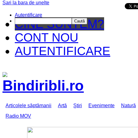
Sari la bara de unelte
Da mai departe
Autentificare
CINE SUNTEM?
Caută
CONT NOU
AUTENTIFICARE
Articolele săptămanii
Artă
Ştiri
Evenimente
Natură
Radio MOV