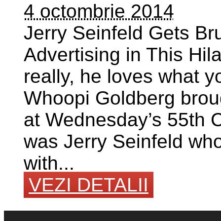
4 octombrie 2014
Jerry Seinfeld Gets Br
Advertising in This Hil
really, he loves what
Whoopi Goldberg broug
at Wednesday’s 55th Cl
was Jerry Seinfeld wh
with...
VEZI DETALII