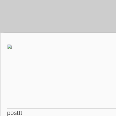
posttt