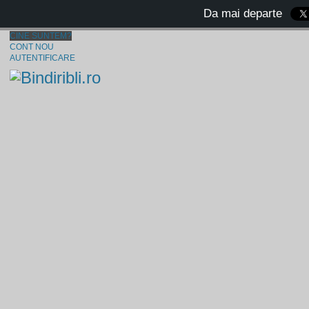
Da mai departe
CINE SUNTEM?
CONT NOU
AUTENTIFICARE