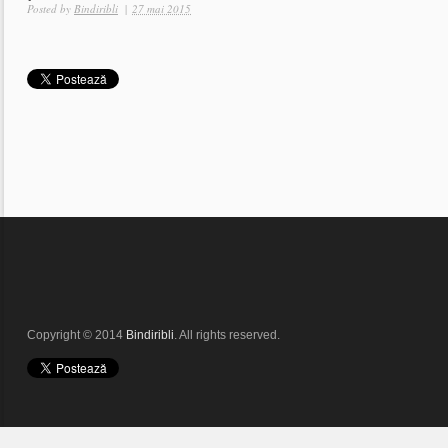
Posted by
Bindiribli
|
27 mai 2015
Copyright © 2014
Bindiribli
. All rights reserved.