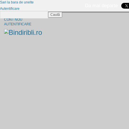
Sari la bara de unelte
Da mai departe
Autentificare
Caută
CINE SUNTEM?
CONT NOU
AUTENTIFICARE