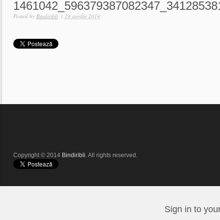
1461042_596379387082347_34128538
Posted by
Bindiribli
|
28 aprilie 2014
Copyright © 2014
Bindiribli
. All rights reserved.
Sign in to you