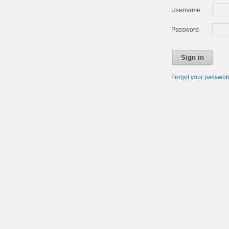
Username
Password
Sign in
Forgot your passwo