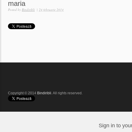
maria
Posted by
Bindiribli
|
24 februarie 2014
Copyright © 2014
Bindiribli
. All rights reserved.
Sign in to you