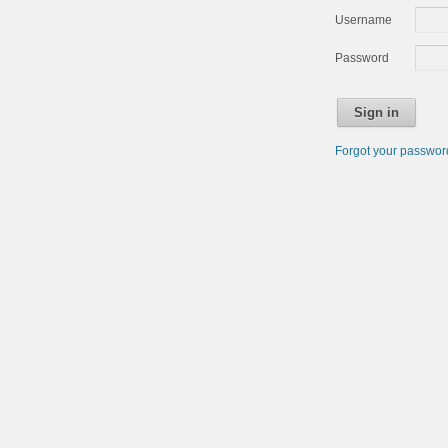
Username
Password
Sign in
Forgot your passwo