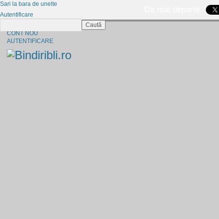
Sari la bara de unelte
Da mai departe
Autentificare
Caută
CINE SUNTEM?
CONT NOU
AUTENTIFICARE